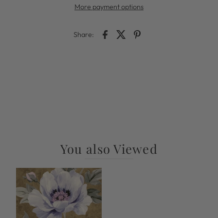
More payment options
Share:
You also Viewed