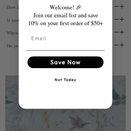
Welcome! 🎉
How is your wallpaper sold?
Join our email list and save
Is your wallpaper safe for sensitive environments?
10% on your first order of $50+
When can I expect my order?
Email
Do you accept Returns?
Save Now
Not Today