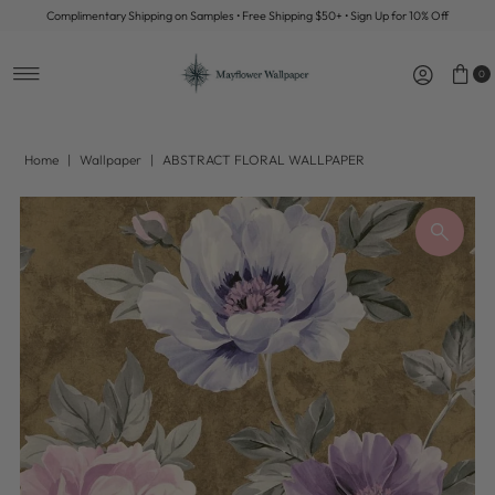
Complimentary Shipping on Samples • Free Shipping $50+ • Sign Up for 10% Off
Skip to content
0
Home
|
Wallpaper
|
ABSTRACT FLORAL WALLPAPER