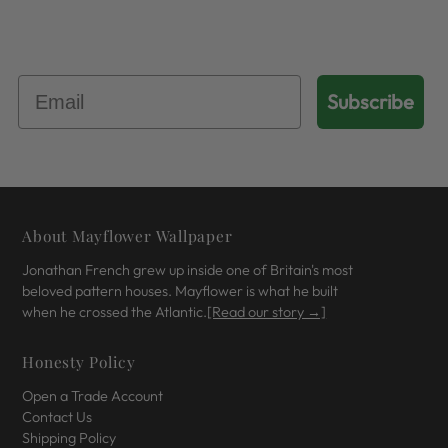
Get 10% Off Your First Order
Subscribe
About Mayflower Wallpaper
Jonathan French grew up inside one of Britain's most
beloved pattern houses. Mayflower is what he built
when he crossed the Atlantic.
[Read our story →]
Honesty Policy
Open a Trade Account
Contact Us
Shipping Policy