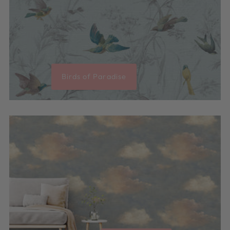
Birds of Paradise