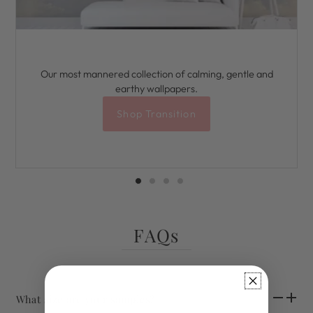
Our most mannered collection of calming, gentle and
earthy wallpapers.
Shop Transition
FAQs
What size are your samples?