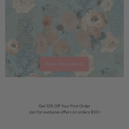
Paper Rose Mural
Get 10% Off Your First Order
Join for exclusive offers on orders $50+