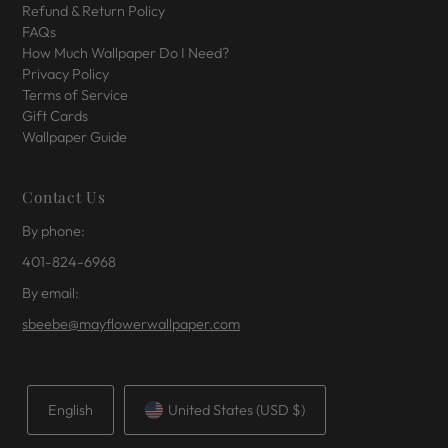
Refund & Return Policy
FAQs
How Much Wallpaper Do I Need?
Privacy Policy
Terms of Service
Gift Cards
Wallpaper Guide
Contact Us
By phone:
401-824-6968
By email:
sbeebe@mayflowerwallpaper.com
English
United States (USD $)