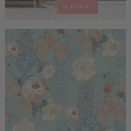
Pastel Clouds