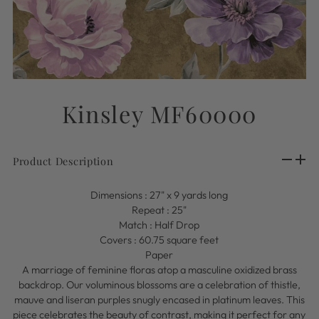
Kinsley MF60000
Product Description
Dimensions : 27"
x 9 yards long
Repeat : 25"
Match : Half Drop
Covers : 60.75 square feet
Paper
A marriage of feminine floras atop a masculine oxidized brass
backdrop. Our voluminous blossoms are a celebration of thistle,
mauve and liseran purples snugly encased in platinum leaves. This
piece celebrates the beauty of contrast, making it perfect for any