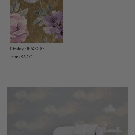
Kinsley MF60000
from $6.00