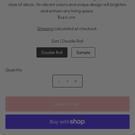
style of décor. Its vibrant colors and unique design will brighten
and enliven any living space.
$140.00
Shipping
calculated at checkout.
Size |
Double Roll
Double Roll
Sample
Quantity
-
+