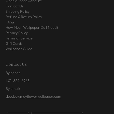
Open a Trade Account
Contact Us
Shipping Policy
Refund & Return Policy
FAQs
How Much Wallpaper Do I Need?
Privacy Policy
Terms of Service
Gift Cards
Wallpaper Guide
Contact Us
By phone:
401-824-6968
By email:
sbeebe@mayflowerwallpaper.com