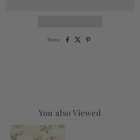
Share:
You also Viewed