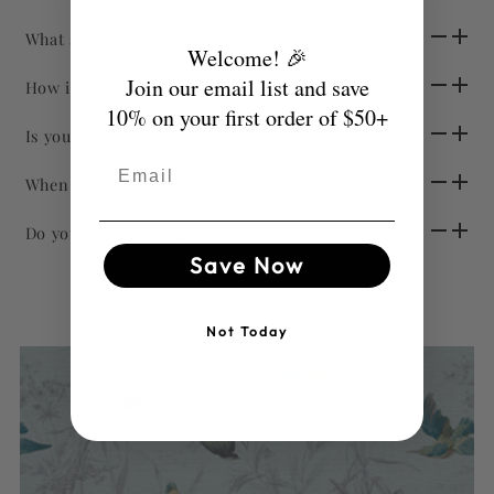
What size are your samples?
Welcome! 🎉
Join our email list and save
How is your wallpaper sold?
10% on your first order of $50+
Is your wallpaper safe for sensitive environments?
Email
When can I expect my order?
Do you accept Returns?
Save Now
Not Today