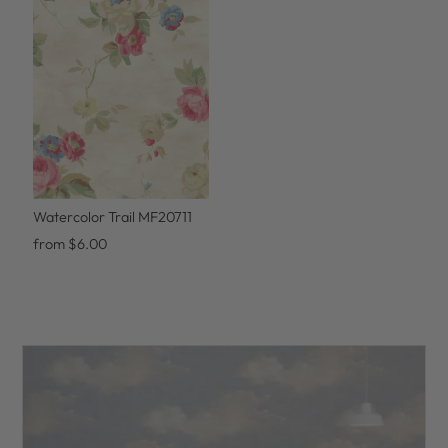
Watercolor Trail MF20711
from $6.00