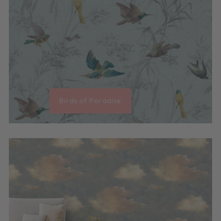
Birds of Paradise