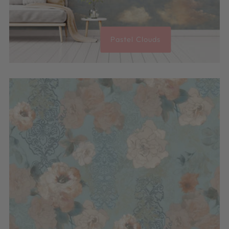
Pastel Clouds