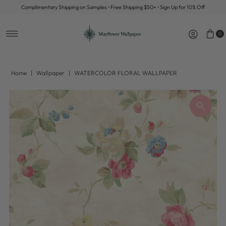
Complimentary Shipping on Samples • Free Shipping $50+ • Sign Up for 10% Off
Skip to content
0
Home
|
Wallpaper
|
WATERCOLOR FLORAL WALLPAPER