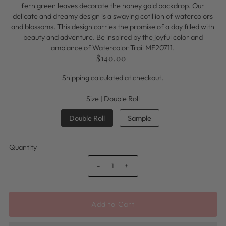
fern green leaves decorate the honey gold backdrop. Our
delicate and dreamy design is a swaying cotillion of watercolors
and blossoms. This design carries the promise of a day filled with
beauty and adventure. Be inspired by the joyful color and
ambiance of Watercolor Trail MF20711.
$140.00
Shipping
calculated at checkout.
Size |
Double Roll
Double Roll
Sample
Quantity
-
+