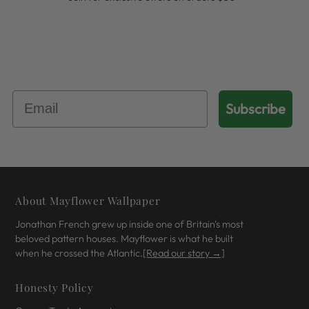
Get 10% Off Your First Order
Subscribe
About Mayflower Wallpaper
Jonathan French grew up inside one of Britain's most
beloved pattern houses. Mayflower is what he built
when he crossed the Atlantic.
[Read our story →]
Honesty Policy