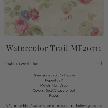
Watercolor Trail MF20711
Product Description
Dimensions : 20.5" x 11 yards
Repeat : 21"
Match : Half Drop
Covers : 56.375 square feet
Paper
A floral tumble of watermelon pinks, sapphire, buttery golds and