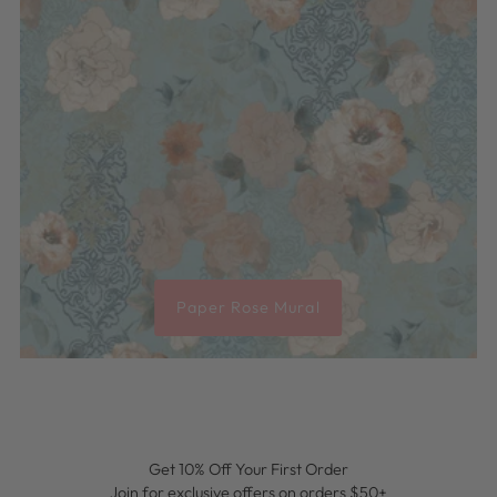
Paper Rose Mural
Get 10% Off Your First Order
Join for exclusive offers on orders $50+