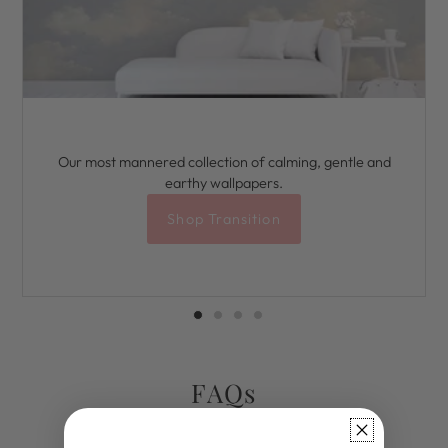
Our most mannered collection of calming, gentle and
earthy wallpapers.
Shop Transition
FAQs